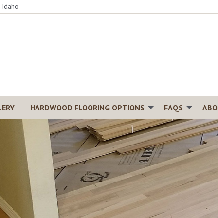
, Idaho
LERY
HARDWOOD FLOORING OPTIONS
FAQS
ABO