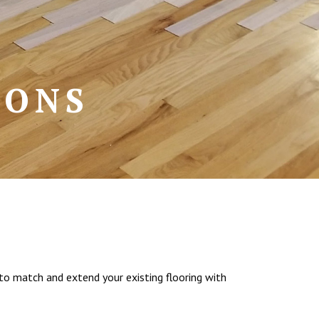
IONS
to match and extend your existing flooring with