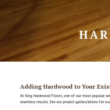
HAR
Adding Hardwood to Your Exist
At King Hardwood Floors, one of our most popular serv
seamless results. See our project gallery below for ex