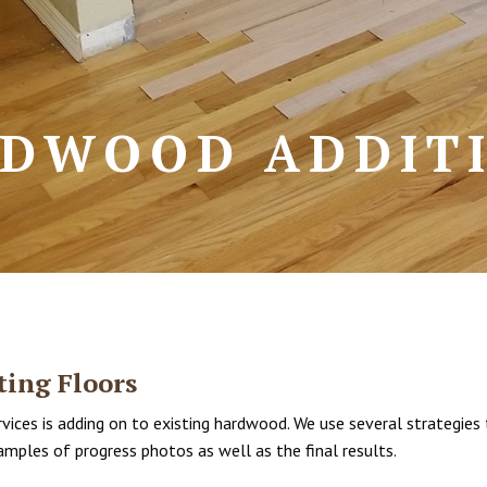
DWOOD ADDIT
ing Floors
ices is adding on to existing hardwood. We use several strategies 
amples of progress photos as well as the final results.