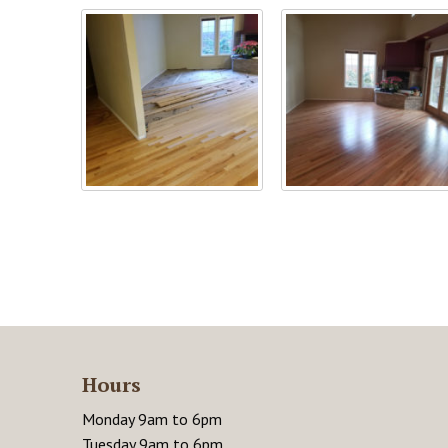
Hours
Monday 9am to 6pm
Tuesday 9am to 6pm