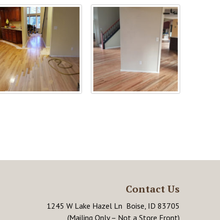
Contact Us
1245 W Lake Hazel Ln Boise, ID 83705
(Mailing Only – Not a Store Front)