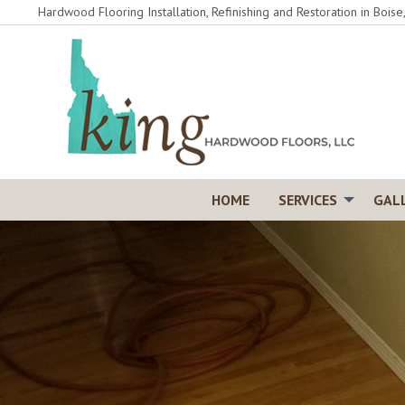
Skip
Hardwood Flooring Installation, Refinishing and Restoration in Boise
to
content
HOME
SERVICES
GAL