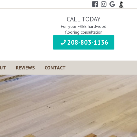
CALL TODAY
For your FREE hardwood
flooring consultation
208-803-1136
UT
REVIEWS
CONTACT