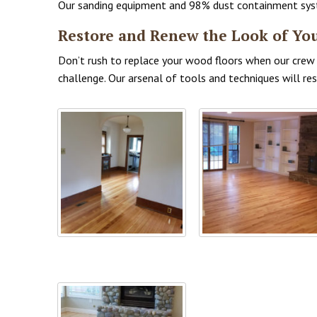
Our sanding equipment and 98% dust containment system
Restore and Renew the Look of Yo
Don’t rush to replace your wood floors when our crew i
challenge. Our arsenal of tools and techniques will r