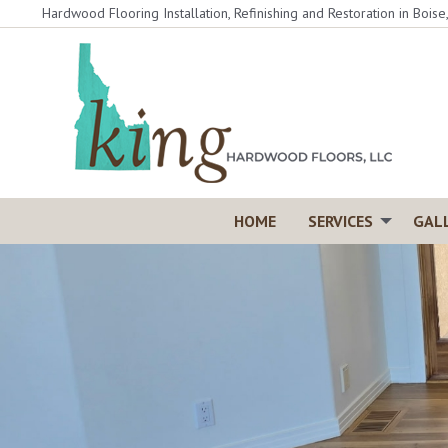
Skip
Hardwood Flooring Installation, Refinishing and Restoration in Boise
to
content
HOME
SERVICES
GAL