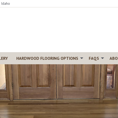
, Idaho
LERY
HARDWOOD FLOORING OPTIONS
FAQS
ABO