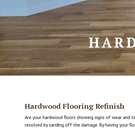
HARD
Hardwood Flooring Refinish
Are your hardwood floors showing signs of wear and tear
resolved by sanding off the damage. By having your flo