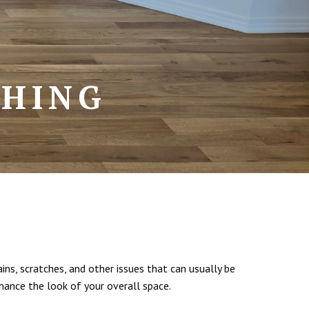
SHING
ins, scratches, and other issues that can usually be
hance the look of your overall space.