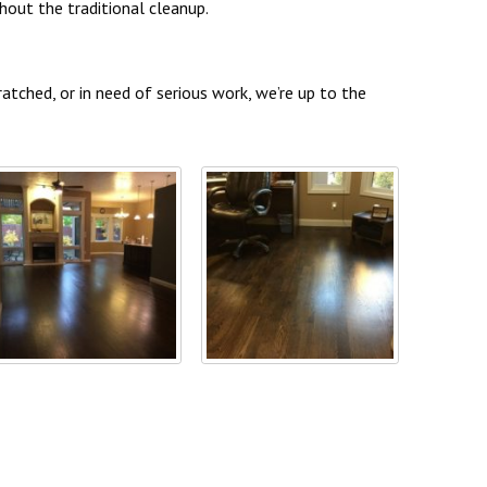
out the traditional cleanup.
atched, or in need of serious work, we’re up to the