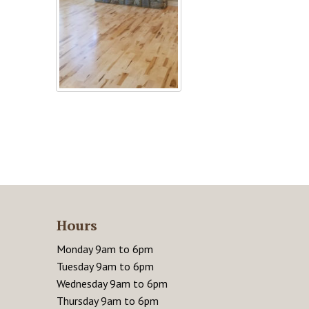
Hours
Monday 9am to 6pm
Tuesday 9am to 6pm
Wednesday 9am to 6pm
Thursday 9am to 6pm