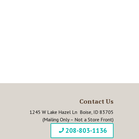
Contact Us
1245 W Lake Hazel Ln Boise, ID 83705
(Mailing Only – Not a Store Front)
208-803-1136