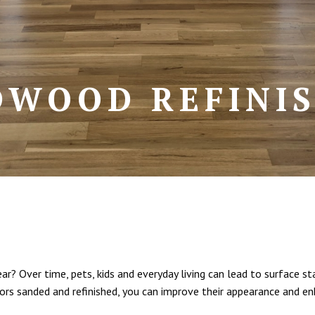
WOOD REFINI
? Over time, pets, kids and everyday living can lead to surface sta
ors sanded and refinished, you can improve their appearance and en