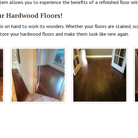
 allows you to experience the benefits of a refinished floor with
ur Hardwood Floors!
s on hand to work its wonders. Whether your floors are stained, scr
estore your hardwood floors and make them look like new again.