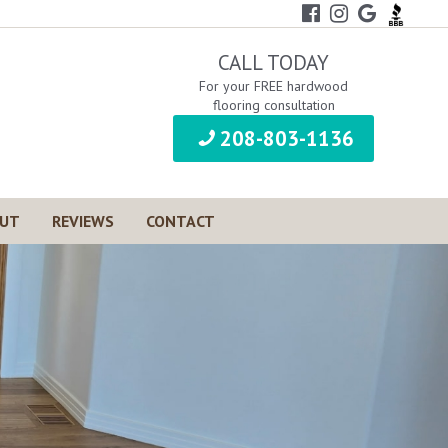
CALL TODAY
For your FREE hardwood
flooring consultation
208-803-1136
UT
REVIEWS
CONTACT