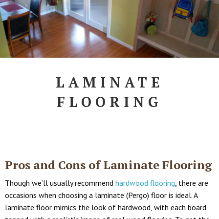
LAMINATE
FLOORING
Pros and Cons of Laminate Flooring
Though we’ll usually recommend
hardwood flooring
, there are
occasions when choosing a laminate (Pergo) floor is ideal. A
laminate floor mimics the look of hardwood, with each board