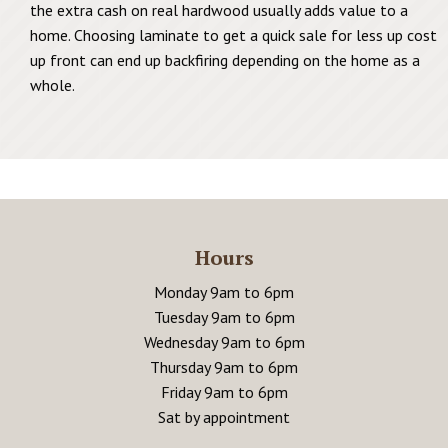
the extra cash on real hardwood usually adds value to a
home. Choosing laminate to get a quick sale for less up cost
up front can end up backfiring depending on the home as a
whole.
Hours
Monday 9am to 6pm
Tuesday 9am to 6pm
Wednesday 9am to 6pm
Thursday 9am to 6pm
Friday 9am to 6pm
Sat by appointment