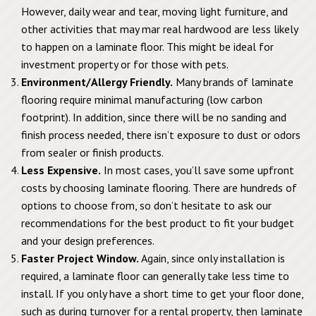
However, daily wear and tear, moving light furniture, and
other activities that may mar real hardwood are less likely
to happen on a laminate floor. This might be ideal for
investment property or for those with pets.
Environment/Allergy Friendly.
Many brands of laminate
flooring require minimal manufacturing (low carbon
footprint). In addition, since there will be no sanding and
finish process needed, there isn’t exposure to dust or odors
from sealer or finish products.
Less Expensive.
In most cases, you’ll save some upfront
costs by choosing laminate flooring. There are hundreds of
options to choose from, so don’t hesitate to ask our
recommendations for the best product to fit your budget
and your design preferences.
Faster Project Window.
Again, since only installation is
required, a laminate floor can generally take less time to
install. If you only have a short time to get your floor done,
such as during turnover for a rental property, then laminate