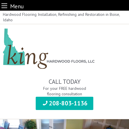
Menu
Skip
Hardwood Flooring Installation, Refinishing and Restoration in Boise,
Idaho
to
content
CALL TODAY
For your FREE hardwood
flooring consultation
208-803-1136