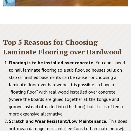
Top 5 Reasons for Choosing
Laminate Flooring over Hardwood
Flooring is to be installed over concrete.
You don’t need
to nail laminate flooring to a sub floor, so houses built on
slab or finished basements can be cause for choosing a
laminate floor over hardwood. It is possible to have a
“floating floor” with real wood installed over concrete
(where the boards are glued together at the tongue and
groove instead of nailed into the floor), but this is often a
more expensive alternative.
Scratch and Wear Resistant/Low Maintenance.
This does
not mean damage resistant (see Cons to Laminate below).