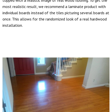
topped with a realistic image of real wood flooring. To get the
most realistic result, we recommend a laminate product with
individual boards instead of the tiles picturing several boards at
once. This allows for the randomized look of a real hardwood
installation.