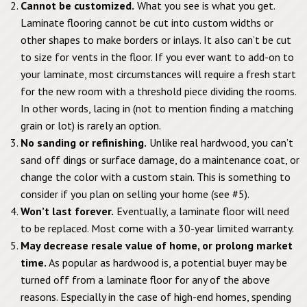
Cannot be customized.
What you see is what you get.
Laminate flooring cannot be cut into custom widths or
other shapes to make borders or inlays. It also can’t be cut
to size for vents in the floor. If you ever want to add-on to
your laminate, most circumstances will require a fresh start
for the new room with a threshold piece dividing the rooms.
In other words, lacing in (not to mention finding a matching
grain or lot) is rarely an option.
No sanding or refinishing.
Unlike real hardwood, you can’t
sand off dings or surface damage, do a maintenance coat, or
change the color with a custom stain. This is something to
consider if you plan on selling your home (see #5).
Won’t last forever.
Eventually, a laminate floor will need
to be replaced. Most come with a 30-year limited warranty.
May decrease resale value of home, or prolong market
time.
As popular as hardwood is, a potential buyer may be
turned off from a laminate floor for any of the above
reasons. Especially in the case of high-end homes, spending