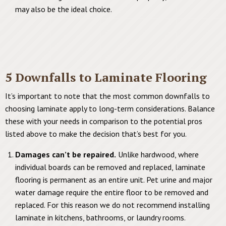
may also be the ideal choice.
5 Downfalls to Laminate Flooring
It’s important to note that the most common downfalls to
choosing laminate apply to long-term considerations. Balance
these with your needs in comparison to the potential pros
listed above to make the decision that’s best for you.
Damages can’t be repaired.
Unlike hardwood, where
individual boards can be removed and replaced, laminate
flooring is permanent as an entire unit. Pet urine and major
water damage require the entire floor to be removed and
replaced. For this reason we do not recommend installing
laminate in kitchens, bathrooms, or laundry rooms.