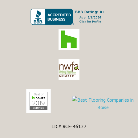
LIC# RCE-46127